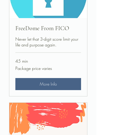
FreeDome From FICO
Never let that 3-digit score limit your
life and purpose again.
45 min
Package
Package price varies
price
varies
More Info