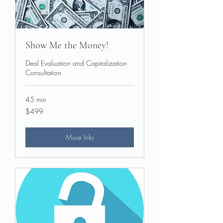
Show Me the Money!
Deal Evaluation and Capitalization
Consultation
45 min
499
$499
US
dollars
More Info