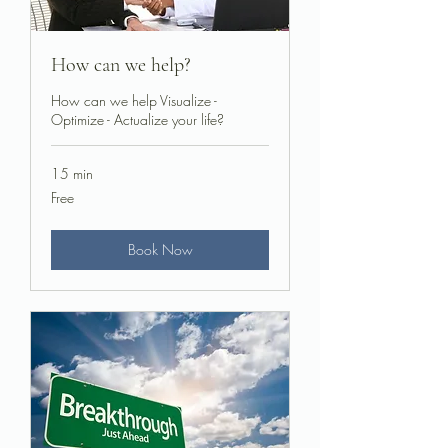
How can we help?
How can we help Visualize -
Optimize - Actualize your life?
15 min
Free
Free
Book Now