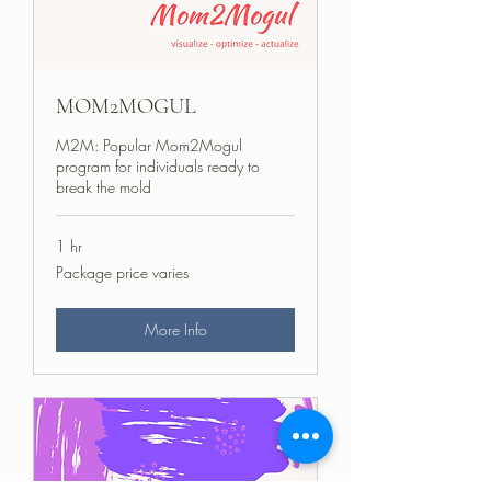
MOM2MOGUL
M2M: Popular Mom2Mogul
program for individuals ready to
break the mold
1 hr
Package
Package price varies
price
varies
More Info