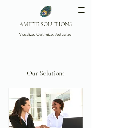
AMITIE SOLUTIONS
Visualize. Optimize. Actualize.
Our Solutions