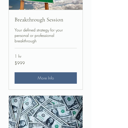
Breakthrough Session
Your defined strategy for your
personal or professional
breakthrough
1 hr
999
$999
US
dollars
More Info