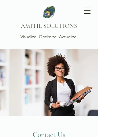
AMITIE SOLUTIONS
Visualize. Optimize. Actualize.
Contact Us