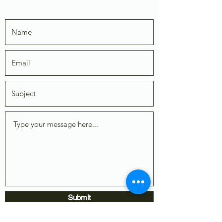
Submit