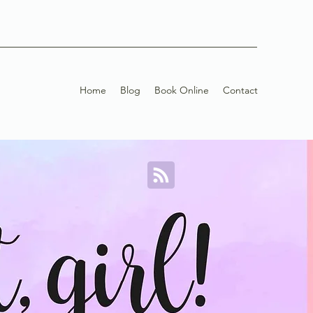
Home
Blog
Book Online
Contact