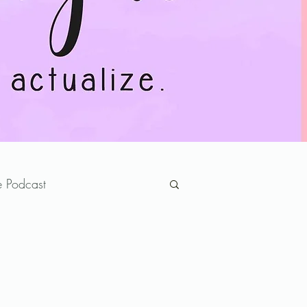
 Podcast