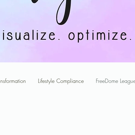
ansformation
Lifestyle Compliance
FreeDome League