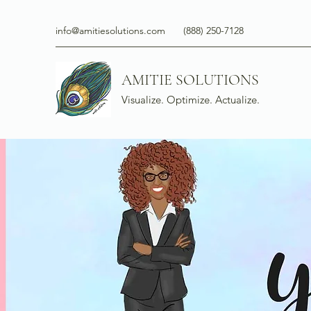
info@amitiesolutions.com
(888) 250-7128
AMITIE SOLUTIONS
Visualize. Optimize. Actualize.