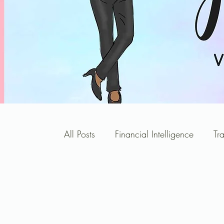
All Posts
Financial Intelligence
Tr