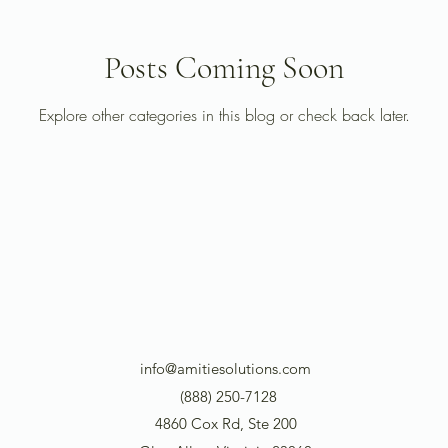
Posts Coming Soon
Explore other categories in this blog or check back later.
info@amitiesolutions.com
(888) 250-7128
4860 Cox Rd, Ste 200