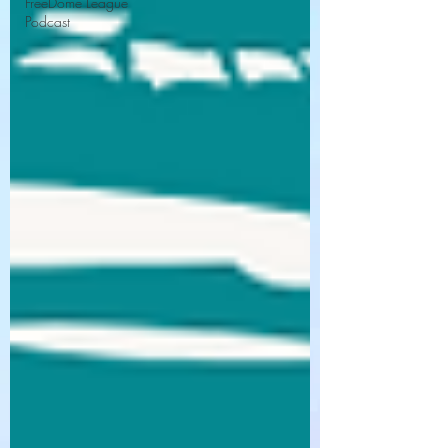
FreeDome League
Podcast