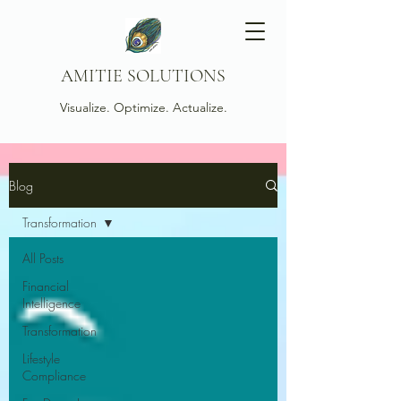
AMITIE SOLUTIONS
Visualize. Optimize. Actualize.
Blog
Transformation
All Posts
Financial
Intelligence
Transformation
Lifestyle
Compliance